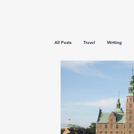
William J. Ry
All Posts
Travel
Writing