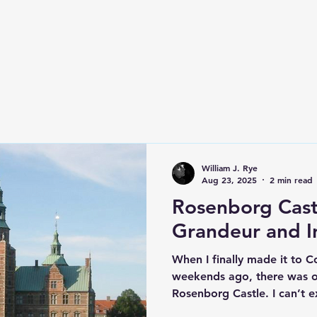
e
William J. Rye
Aug 23, 2025
2 min read
Rosenborg Cast
Grandeur and In
When I finally made it to 
weekends ago, there was one
Rosenborg Castle. I can’t e