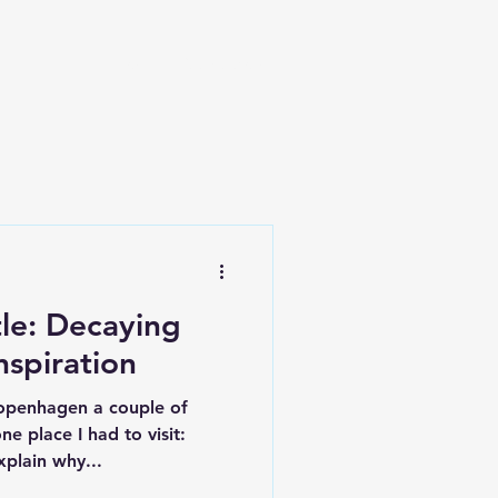
Blog
Read a story
le: Decaying
spiration
Copenhagen a couple of
 place I had to visit:
xplain why...