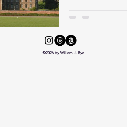
©2026 by William J. Rye